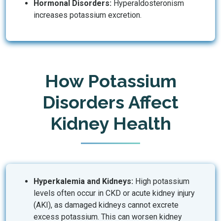
Hormonal Disorders:
Hyperaldosteronism
increases potassium excretion.
How Potassium
Disorders Affect
Kidney Health
Hyperkalemia and Kidneys:
High potassium
levels often occur in CKD or acute kidney injury
(AKI), as damaged kidneys cannot excrete
excess potassium. This can worsen kidney