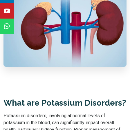
What are Potassium Disorders?
Potassium disorders, involving abnormal levels of
potassium in the blood, can significantly impact overall
health, particularly kidney function. Proper management of