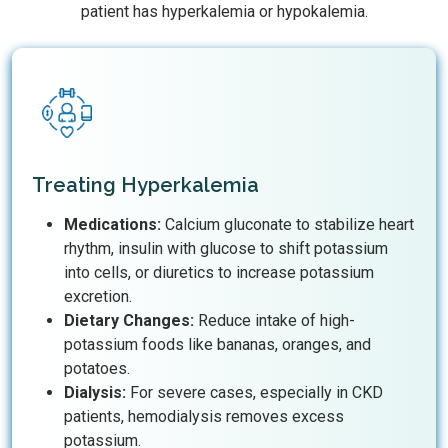
patient has hyperkalemia or hypokalemia.
Treating Hyperkalemia
Medications:
Calcium gluconate to stabilize heart
rhythm, insulin with glucose to shift potassium
into cells, or diuretics to increase potassium
excretion.
Dietary Changes:
Reduce intake of high-
potassium foods like bananas, oranges, and
potatoes.
Dialysis:
For severe cases, especially in CKD
patients, hemodialysis removes excess
potassium.