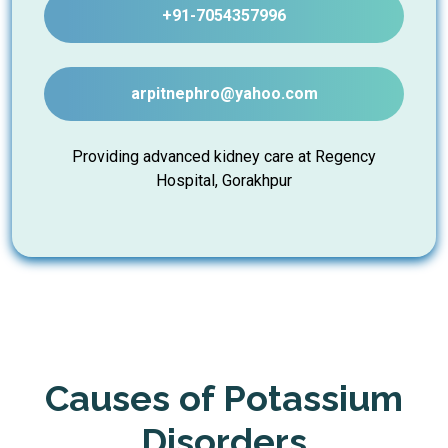
+91-7054357996
arpitnephro@yahoo.com
Providing advanced kidney care at Regency
Hospital, Gorakhpur
Causes of Potassium
Disorders