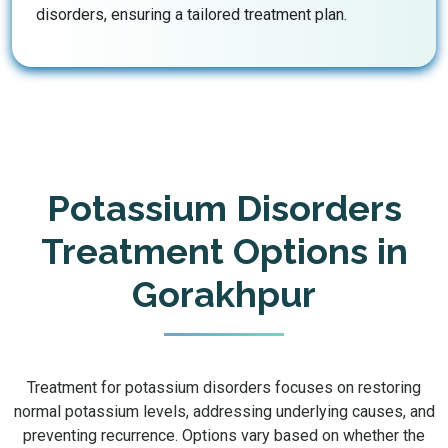
disorders, ensuring a tailored treatment plan.
Potassium Disorders
Treatment Options in
Gorakhpur
Treatment for potassium disorders focuses on restoring
normal potassium levels, addressing underlying causes, and
preventing recurrence. Options vary based on whether the