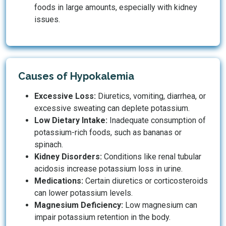
foods in large amounts, especially with kidney
issues.
Causes of Hypokalemia
Excessive Loss:
Diuretics, vomiting, diarrhea, or
excessive sweating can deplete potassium.
Low Dietary Intake:
Inadequate consumption of
potassium-rich foods, such as bananas or
spinach.
Kidney Disorders:
Conditions like renal tubular
acidosis increase potassium loss in urine.
Medications:
Certain diuretics or corticosteroids
can lower potassium levels.
Magnesium Deficiency:
Low magnesium can
impair potassium retention in the body.