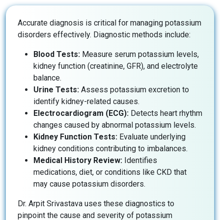
Accurate diagnosis is critical for managing potassium
disorders effectively. Diagnostic methods include:
Blood Tests:
Measure serum potassium levels,
kidney function (creatinine, GFR), and electrolyte
balance.
Urine Tests:
Assess potassium excretion to
identify kidney-related causes.
Electrocardiogram (ECG):
Detects heart rhythm
changes caused by abnormal potassium levels.
Kidney Function Tests:
Evaluate underlying
kidney conditions contributing to imbalances.
Medical History Review:
Identifies
medications, diet, or conditions like CKD that
may cause potassium disorders.
Dr. Arpit Srivastava uses these diagnostics to
pinpoint the cause and severity of potassium