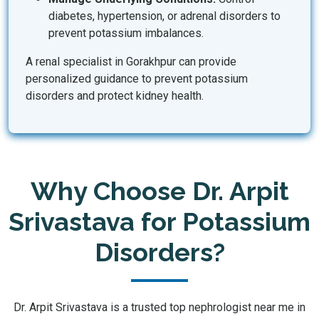
diabetes, hypertension, or adrenal disorders to
prevent potassium imbalances.
A renal specialist in Gorakhpur can provide
personalized guidance to prevent potassium
disorders and protect kidney health.
Why Choose Dr. Arpit
Srivastava for Potassium
Disorders?
Dr. Arpit Srivastava is a trusted top nephrologist near me in