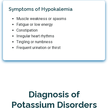
Symptoms of Hypokalemia
Muscle weakness or spasms
Fatigue or low energy
Constipation
Irregular heart rhythms
Tingling or numbness
Frequent urination or thirst
Diagnosis of
Potassium Disorders