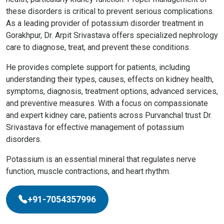
these disorders is critical to prevent serious complications.
As a leading provider of potassium disorder treatment in
Gorakhpur, Dr. Arpit Srivastava offers specialized nephrology
care to diagnose, treat, and prevent these conditions.
He provides complete support for patients, including
understanding their types, causes, effects on kidney health,
symptoms, diagnosis, treatment options, advanced services,
and preventive measures. With a focus on compassionate
and expert kidney care, patients across Purvanchal trust Dr.
Srivastava for effective management of potassium
disorders.
Potassium is an essential mineral that regulates nerve
function, muscle contractions, and heart rhythm.
+91-7054357996