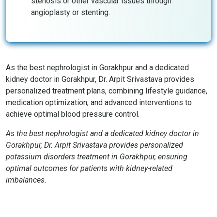
stenosis or other vascular issues through
angioplasty or stenting.
As the best nephrologist in Gorakhpur and a dedicated
kidney doctor in Gorakhpur, Dr. Arpit Srivastava provides
personalized treatment plans, combining lifestyle guidance,
medication optimization, and advanced interventions to
achieve optimal blood pressure control.
As the best nephrologist and a dedicated kidney doctor in
Gorakhpur, Dr. Arpit Srivastava provides personalized
potassium disorders treatment in Gorakhpur, ensuring
optimal outcomes for patients with kidney-related
imbalances.