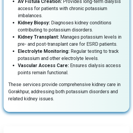
AV Fistula Creation:
Provides long-term dialysis
access for patients with chronic potassium
imbalances.
Kidney Biopsy:
Diagnoses kidney conditions
contributing to potassium disorders.
Kidney Transplant:
Manages potassium levels in
pre- and post-transplant care for ESRD patients.
Electrolyte Monitoring:
Regular testing to track
potassium and other electrolyte levels.
Vascular Access Care:
Ensures dialysis access
points remain functional.
These services provide comprehensive kidney care in
Gorakhpur, addressing both potassium disorders and
related kidney issues.