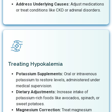
Address Underlying Causes:
Adjust medications
or treat conditions like CKD or adrenal disorders.
Treating Hypokalemia
Potassium Supplements:
Oral or intravenous
potassium to restore levels, administered under
medical supervision.
Dietary Adjustments:
Increase intake of
potassium-rich foods like avocados, spinach, or
sweet potatoes.
Magnesium Correction:
Treat magnesium