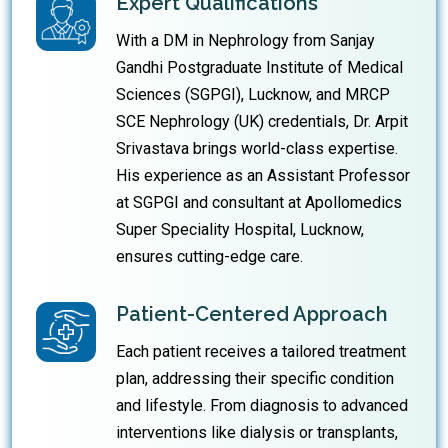
Expert Qualifications
With a DM in Nephrology from Sanjay
Gandhi Postgraduate Institute of Medical
Sciences (SGPGI), Lucknow, and MRCP
SCE Nephrology (UK) credentials, Dr. Arpit
Srivastava brings world-class expertise.
His experience as an Assistant Professor
at SGPGI and consultant at Apollomedics
Super Speciality Hospital, Lucknow,
ensures cutting-edge care.
Patient-Centered Approach
Each patient receives a tailored treatment
plan, addressing their specific condition
and lifestyle. From diagnosis to advanced
interventions like dialysis or transplants,