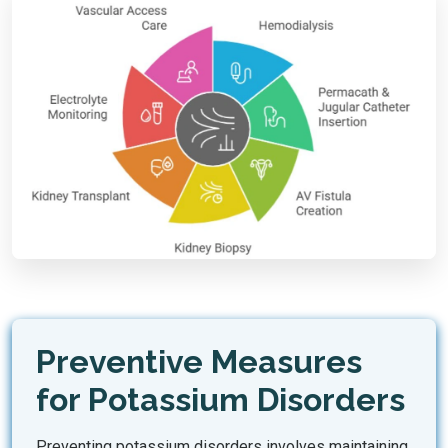
Preventive Measures
for Potassium Disorders
Preventing potassium disorders involves maintaining