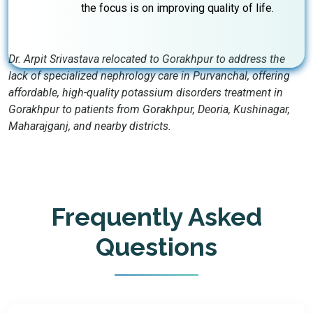
the focus is on improving quality of life.
Dr. Arpit Srivastava relocated to Gorakhpur to address the
lack of specialized nephrology care in Purvanchal, offering
affordable, high-quality potassium disorders treatment in
Gorakhpur to patients from Gorakhpur, Deoria, Kushinagar,
Maharajganj, and nearby districts.
Frequently Asked
Questions