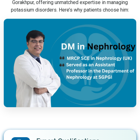
Gorakhpur, offering unmatched expertise in managing
potassium disorders. Here’s why patients choose him: