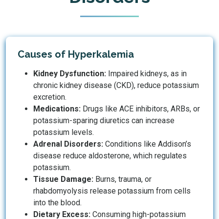
Causes of Hyperkalemia
Kidney Dysfunction:
Impaired kidneys, as in
chronic kidney disease (CKD), reduce potassium
excretion.
Medications:
Drugs like ACE inhibitors, ARBs, or
potassium-sparing diuretics can increase
potassium levels.
Adrenal Disorders:
Conditions like Addison’s
disease reduce aldosterone, which regulates
potassium.
Tissue Damage:
Burns, trauma, or
rhabdomyolysis release potassium from cells
into the blood.
Dietary Excess:
Consuming high-potassium