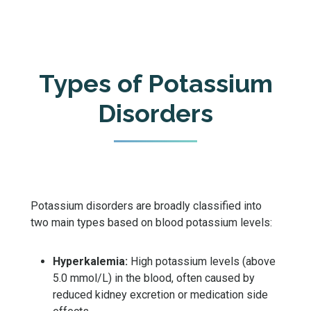
Types of Potassium
Disorders
Potassium disorders are broadly classified into
two main types based on blood potassium levels:
Hyperkalemia:
High potassium levels (above
5.0 mmol/L) in the blood, often caused by
reduced kidney excretion or medication side