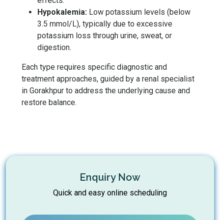
effects.
Hypokalemia:
Low potassium levels (below
3.5 mmol/L), typically due to excessive
potassium loss through urine, sweat, or
digestion.
Each type requires specific diagnostic and
treatment approaches, guided by a renal specialist
in Gorakhpur to address the underlying cause and
restore balance.
Enquiry Now
Quick and easy online scheduling