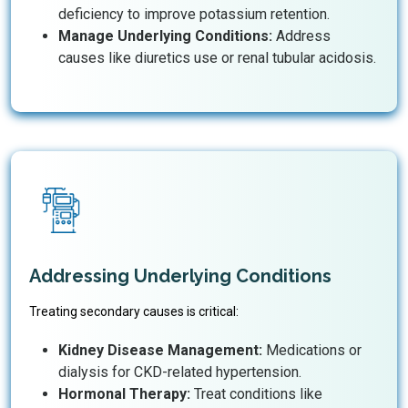
deficiency to improve potassium retention.
Manage Underlying Conditions:
Address
causes like diuretics use or renal tubular acidosis.
Addressing Underlying Conditions
Treating secondary causes is critical:
Kidney Disease Management:
Medications or
dialysis for CKD-related hypertension.
Hormonal Therapy:
Treat conditions like