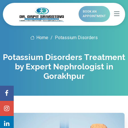
BOOK AN
APPOINTMENT
Home
Potassium Disorders
Potassium Disorders Treatment
by Expert Nephrologist in
Gorakhpur