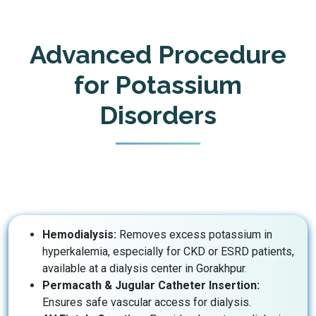
Advanced Procedure
for Potassium
Disorders
Hemodialysis:
Removes excess potassium in
hyperkalemia, especially for CKD or ESRD patients,
available at a dialysis center in Gorakhpur.
Permacath & Jugular Catheter Insertion:
Ensures safe vascular access for dialysis.