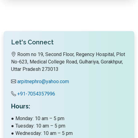
Let's Connect
Room no 19, Second Floor, Regency Hospital, Plot
No-623, Medical College Road, Gulhariya, Gorakhpur,
Uttar Pradesh 273013
arpitnephro@yahoo.com
+91-7054357996
Hours:
● Monday: 10 am – 5 pm
● Tuesday: 10 am – 5 pm
● Wednesday: 10 am – 5 pm