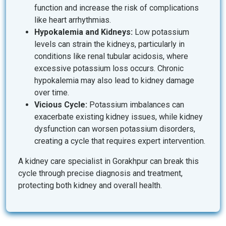
function and increase the risk of complications
like heart arrhythmias.
Hypokalemia and Kidneys:
Low potassium
levels can strain the kidneys, particularly in
conditions like renal tubular acidosis, where
excessive potassium loss occurs. Chronic
hypokalemia may also lead to kidney damage
over time.
Vicious Cycle:
Potassium imbalances can
exacerbate existing kidney issues, while kidney
dysfunction can worsen potassium disorders,
creating a cycle that requires expert intervention.
A kidney care specialist in Gorakhpur can break this
cycle through precise diagnosis and treatment,
protecting both kidney and overall health.