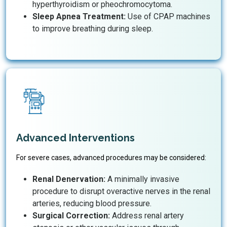
hyperthyroidism or pheochromocytoma.
Sleep Apnea Treatment:
Use of CPAP machines
to improve breathing during sleep.
Advanced Interventions
For severe cases, advanced procedures may be considered:
Renal Denervation:
A minimally invasive
procedure to disrupt overactive nerves in the renal
arteries, reducing blood pressure.
Surgical Correction:
Address renal artery