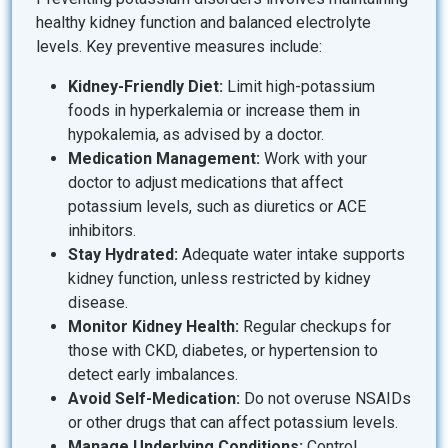
healthy kidney function and balanced electrolyte
levels. Key preventive measures include:
Kidney-Friendly Diet:
Limit high-potassium
foods in hyperkalemia or increase them in
hypokalemia, as advised by a doctor.
Medication Management:
Work with your
doctor to adjust medications that affect
potassium levels, such as diuretics or ACE
inhibitors.
Stay Hydrated:
Adequate water intake supports
kidney function, unless restricted by kidney
disease.
Monitor Kidney Health:
Regular checkups for
those with CKD, diabetes, or hypertension to
detect early imbalances.
Avoid Self-Medication:
Do not overuse NSAIDs
or other drugs that can affect potassium levels.
Manage Underlying Conditions:
Control