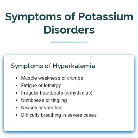
Symptoms of Potassium
Disorders
Symptoms of Hyperkalemia
Muscle weakness or cramps
Fatigue or lethargy
Irregular heartbeats (arrhythmias)
Numbness or tingling
Nausea or vomiting
Difficulty breathing in severe cases