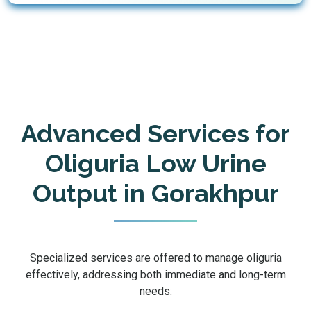
Advanced Services for
Oliguria Low Urine
Output in Gorakhpur
Specialized services are offered to manage oliguria
effectively, addressing both immediate and long-term
needs: