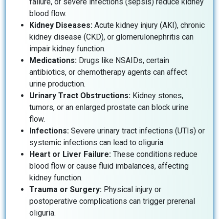
failure, or severe infections (sepsis) reduce kidney
blood flow.
Kidney Diseases:
Acute kidney injury (AKI), chronic
kidney disease (CKD), or glomerulonephritis can
impair kidney function.
Medications:
Drugs like NSAIDs, certain
antibiotics, or chemotherapy agents can affect
urine production.
Urinary Tract Obstructions:
Kidney stones,
tumors, or an enlarged prostate can block urine
flow.
Infections:
Severe urinary tract infections (UTIs) or
systemic infections can lead to oliguria.
Heart or Liver Failure:
These conditions reduce
blood flow or cause fluid imbalances, affecting
kidney function.
Trauma or Surgery:
Physical injury or
postoperative complications can trigger prerenal
oliguria.