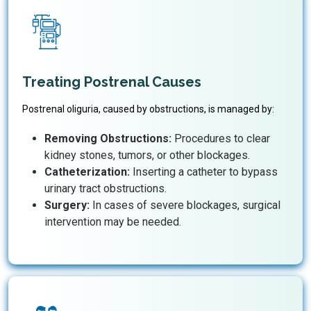
Treating Postrenal Causes
Postrenal oliguria, caused by obstructions, is managed by:
Removing Obstructions:
Procedures to clear
kidney stones, tumors, or other blockages.
Catheterization:
Inserting a catheter to bypass
urinary tract obstructions.
Surgery:
In cases of severe blockages, surgical
intervention may be needed.