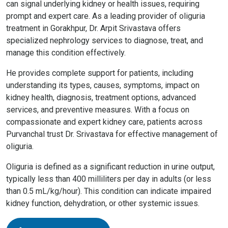
can signal underlying kidney or health issues, requiring
prompt and expert care. As a leading provider of oliguria
treatment in Gorakhpur, Dr. Arpit Srivastava offers
specialized nephrology services to diagnose, treat, and
manage this condition effectively.
He provides complete support for patients, including
understanding its types, causes, symptoms, impact on
kidney health, diagnosis, treatment options, advanced
services, and preventive measures. With a focus on
compassionate and expert kidney care, patients across
Purvanchal trust Dr. Srivastava for effective management of
oliguria.
Oliguria is defined as a significant reduction in urine output,
typically less than 400 milliliters per day in adults (or less
than 0.5 mL/kg/hour). This condition can indicate impaired
kidney function, dehydration, or other systemic issues.