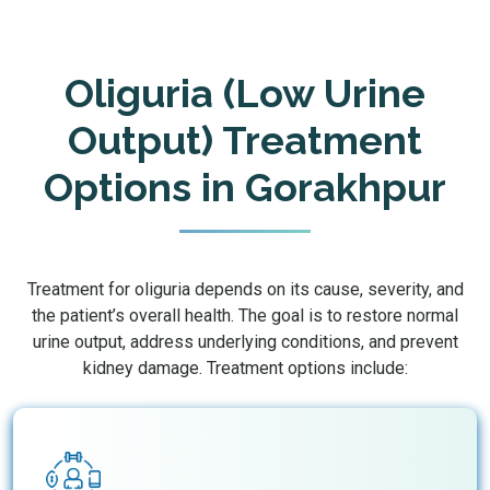
Oliguria (Low Urine
Output) Treatment
Options in Gorakhpur
Treatment for oliguria depends on its cause, severity, and
the patient’s overall health. The goal is to restore normal
urine output, address underlying conditions, and prevent
kidney damage. Treatment options include: