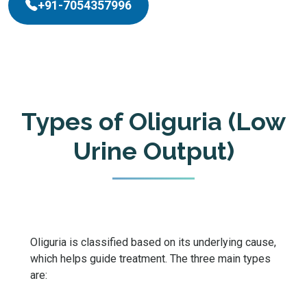
+91-7054357996
Types of Oliguria (Low
Urine Output)
Oliguria is classified based on its underlying cause,
which helps guide treatment. The three main types
are: