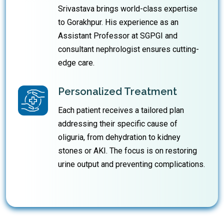
Srivastava brings world-class expertise
to Gorakhpur. His experience as an
Assistant Professor at SGPGI and
consultant nephrologist ensures cutting-
edge care.
Personalized Treatment
Each patient receives a tailored plan
addressing their specific cause of
oliguria, from dehydration to kidney
stones or AKI. The focus is on restoring
urine output and preventing complications.