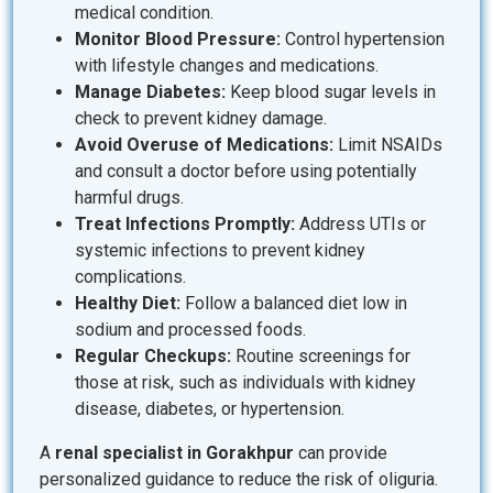
medical condition.
Monitor Blood Pressure:
Control hypertension
with lifestyle changes and medications.
Manage Diabetes:
Keep blood sugar levels in
check to prevent kidney damage.
Avoid Overuse of Medications:
Limit NSAIDs
and consult a doctor before using potentially
harmful drugs.
Treat Infections Promptly:
Address UTIs or
systemic infections to prevent kidney
complications.
Healthy Diet:
Follow a balanced diet low in
sodium and processed foods.
Regular Checkups:
Routine screenings for
those at risk, such as individuals with kidney
disease, diabetes, or hypertension.
A
renal specialist in Gorakhpur
can provide
personalized guidance to reduce the risk of oliguria.