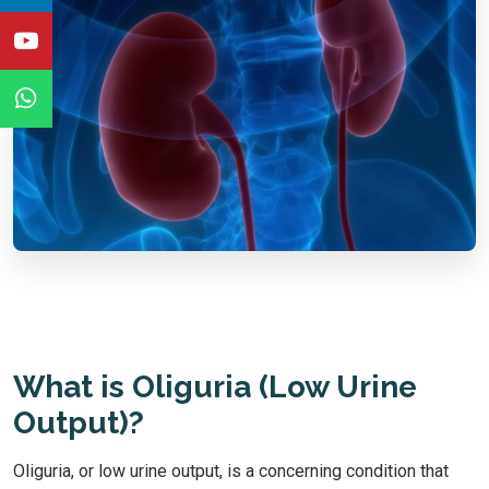
What is Oliguria (Low Urine
Output)?
Oliguria, or low urine output, is a concerning condition that