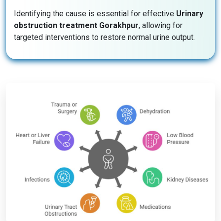
Identifying the cause is essential for effective
Urinary
obstruction treatment Gorakhpur
, allowing for
targeted interventions to restore normal urine output.