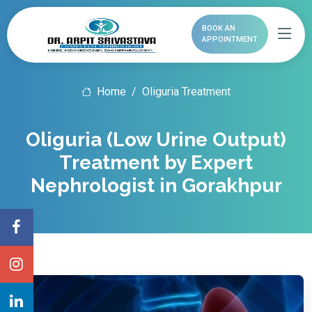
BOOK AN
APPOINTMENT
Home
Oliguria Treatment
Oliguria (Low Urine Output)
Treatment by Expert
Nephrologist in Gorakhpur