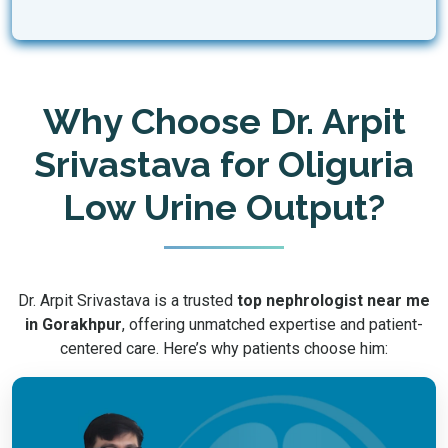
Why Choose Dr. Arpit
Srivastava for Oliguria
Low Urine Output?
Dr. Arpit Srivastava is a trusted
top nephrologist near me
in Gorakhpur
, offering unmatched expertise and patient-
centered care. Here’s why patients choose him: