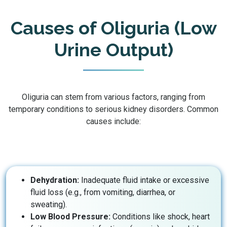
Causes of Oliguria (Low
Urine Output)
Oliguria can stem from various factors, ranging from
temporary conditions to serious kidney disorders. Common
causes include:
Dehydration:
Inadequate fluid intake or excessive
fluid loss (e.g., from vomiting, diarrhea, or
sweating).
Low Blood Pressure:
Conditions like shock, heart