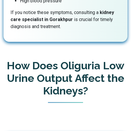
High blood pressure
If you notice these symptoms, consulting a
kidney
care specialist in Gorakhpur
is crucial for timely
diagnosis and treatment.
How Does Oliguria Low
Urine Output Affect the
Kidneys?