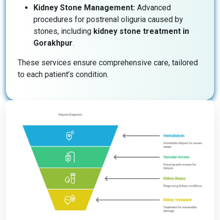
Kidney Stone Management:
Advanced
procedures for postrenal oliguria caused by
stones, including
kidney stone treatment in
Gorakhpur
.
These services ensure comprehensive care, tailored
to each patient’s condition.