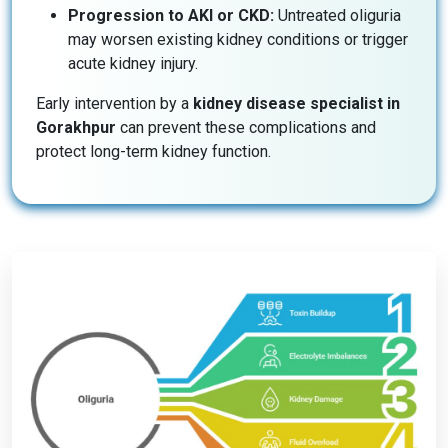
Progression to AKI or CKD:
Untreated oliguria
may worsen existing kidney conditions or trigger
acute kidney injury.
Early intervention by a
kidney disease specialist in
Gorakhpur
can prevent these complications and
protect long-term kidney function.