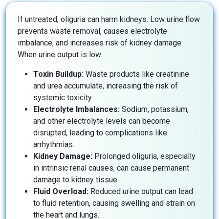
If untreated, oliguria can harm kidneys. Low urine flow
prevents waste removal, causes electrolyte
imbalance, and increases risk of kidney damage.
When urine output is low:
Toxin Buildup:
Waste products like creatinine
and urea accumulate, increasing the risk of
systemic toxicity.
Electrolyte Imbalances:
Sodium, potassium,
and other electrolyte levels can become
disrupted, leading to complications like
arrhythmias.
Kidney Damage:
Prolonged oliguria, especially
in intrinsic renal causes, can cause permanent
damage to kidney tissue.
Fluid Overload:
Reduced urine output can lead
to fluid retention, causing swelling and strain on
the heart and lungs.