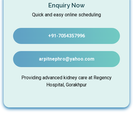
Enquiry Now
Quick and easy online scheduling
+91-7054357996
arpitnephro@yahoo.com
Providing advanced kidney care at Regency
Hospital, Gorakhpur