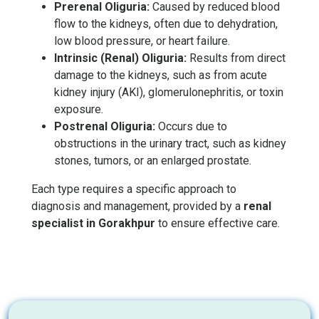
Prerenal Oliguria:
Caused by reduced blood
flow to the kidneys, often due to dehydration,
low blood pressure, or heart failure.
Intrinsic (Renal) Oliguria:
Results from direct
damage to the kidneys, such as from acute
kidney injury (AKI), glomerulonephritis, or toxin
exposure.
Postrenal Oliguria:
Occurs due to
obstructions in the urinary tract, such as kidney
stones, tumors, or an enlarged prostate.
Each type requires a specific approach to
diagnosis and management, provided by a
renal
specialist in Gorakhpur
to ensure effective care.