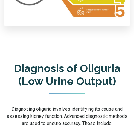
Diagnosis of Oliguria
(Low Urine Output)
Diagnosing oliguria involves identifying its cause and
assessing kidney function. Advanced diagnostic methods
are used to ensure accuracy. These include: