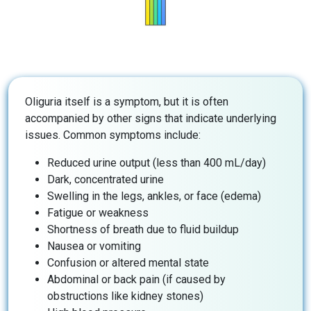
Oliguria itself is a symptom, but it is often
accompanied by other signs that indicate underlying
issues. Common symptoms include:
Reduced urine output (less than 400 mL/day)
Dark, concentrated urine
Swelling in the legs, ankles, or face (edema)
Fatigue or weakness
Shortness of breath due to fluid buildup
Nausea or vomiting
Confusion or altered mental state
Abdominal or back pain (if caused by
obstructions like kidney stones)