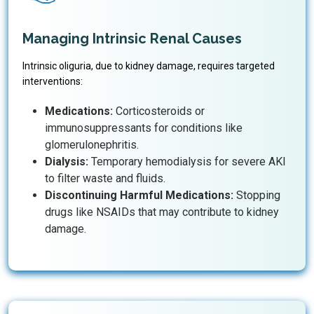
Managing Intrinsic Renal Causes
Intrinsic oliguria, due to kidney damage, requires targeted
interventions:
Medications:
Corticosteroids or
immunosuppressants for conditions like
glomerulonephritis.
Dialysis:
Temporary hemodialysis for severe AKI
to filter waste and fluids.
Discontinuing Harmful Medications:
Stopping
drugs like NSAIDs that may contribute to kidney
damage.