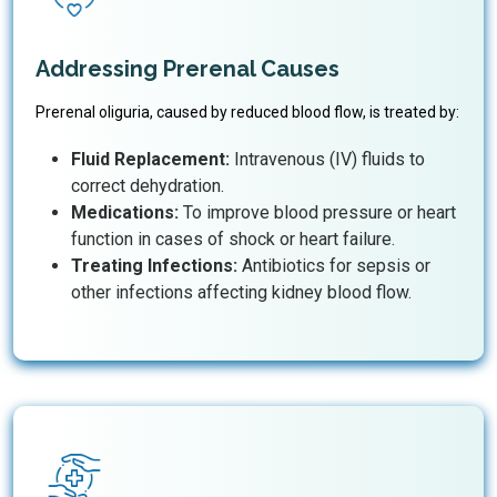
Addressing Prerenal Causes
Prerenal oliguria, caused by reduced blood flow, is treated by:
Fluid Replacement:
Intravenous (IV) fluids to
correct dehydration.
Medications:
To improve blood pressure or heart
function in cases of shock or heart failure.
Treating Infections:
Antibiotics for sepsis or
other infections affecting kidney blood flow.