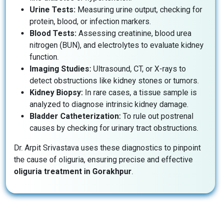
Urine Tests:
Measuring urine output, checking for
protein, blood, or infection markers.
Blood Tests:
Assessing creatinine, blood urea
nitrogen (BUN), and electrolytes to evaluate kidney
function.
Imaging Studies:
Ultrasound, CT, or X-rays to
detect obstructions like kidney stones or tumors.
Kidney Biopsy:
In rare cases, a tissue sample is
analyzed to diagnose intrinsic kidney damage.
Bladder Catheterization:
To rule out postrenal
causes by checking for urinary tract obstructions.
Dr. Arpit Srivastava uses these diagnostics to pinpoint
the cause of oliguria, ensuring precise and effective
oliguria treatment in Gorakhpur
.