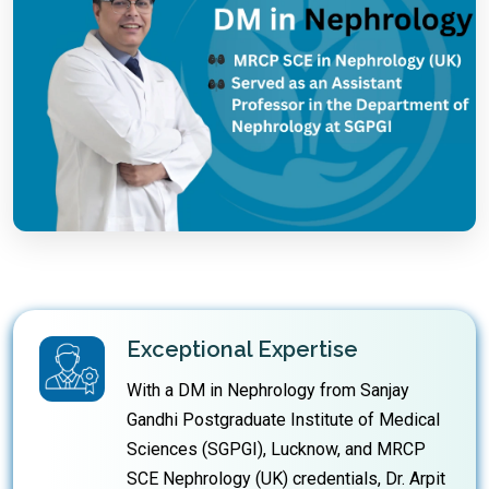
Exceptional Expertise
With a DM in Nephrology from Sanjay
Gandhi Postgraduate Institute of Medical
Sciences (SGPGI), Lucknow, and MRCP
SCE Nephrology (UK) credentials, Dr. Arpit