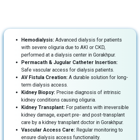
Hemodialysis:
Advanced dialysis for patients
with severe oliguria due to AKI or CKD,
performed at a dialysis center in Gorakhpur.
Permacath & Jugular Catheter Insertion:
Safe vascular access for dialysis patients.
AV Fistula Creation:
A durable solution for long-
term dialysis access.
Kidney Biopsy:
Precise diagnosis of intrinsic
kidney conditions causing oliguria.
Kidney Transplant:
For patients with irreversible
kidney damage, expert pre- and post-transplant
care by a kidney transplant doctor in Gorakhpur.
Vascular Access Care:
Regular monitoring to
ensure dialysis access functionality.