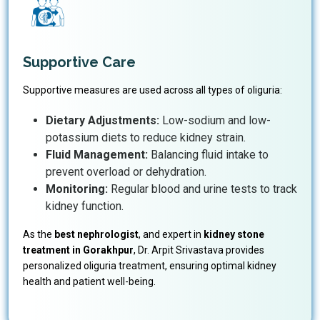
Supportive Care
Supportive measures are used across all types of oliguria:
Dietary Adjustments:
Low-sodium and low-
potassium diets to reduce kidney strain.
Fluid Management:
Balancing fluid intake to
prevent overload or dehydration.
Monitoring:
Regular blood and urine tests to track
kidney function.
As the
best nephrologist
, and expert in
kidney stone
treatment in Gorakhpur
, Dr. Arpit Srivastava provides
personalized oliguria treatment, ensuring optimal kidney
health and patient well-being.