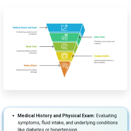
Medical History and Physical Exam:
Evaluating
symptoms, fluid intake, and underlying conditions
like diabetes or hypertension.