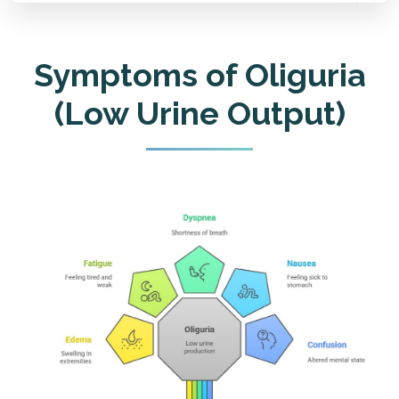
Symptoms of Oliguria
(Low Urine Output)