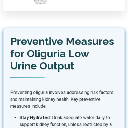
Preventive Measures
for Oliguria Low
Urine Output
Preventing oliguria involves addressing risk factors
and maintaining kidney health. Key preventive
measures include:
Stay Hydrated:
Drink adequate water daily to
support kidney function, unless restricted by a