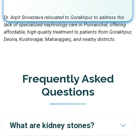
Dr. Arpit Srivastava relocated to Gorakhpur to address the
lack of specialized nephrology care in Purvanchal, offering
affordable, high-quality treatment to patients from Gorakhpur,
Deoria, Kushinagar, Maharajganj, and nearby districts.
Frequently Asked
Questions
What are kidney stones?