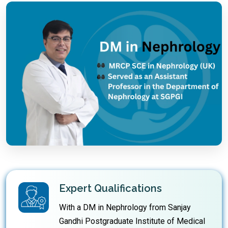
Expert Qualifications
With a DM in Nephrology from Sanjay
Gandhi Postgraduate Institute of Medical