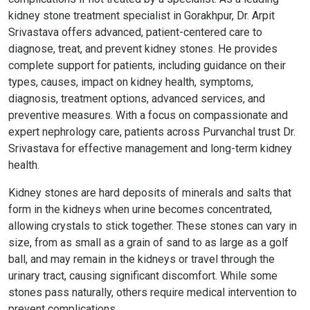
kidney stone treatment specialist in Gorakhpur, Dr. Arpit
Srivastava offers advanced, patient-centered care to
diagnose, treat, and prevent kidney stones. He provides
complete support for patients, including guidance on their
types, causes, impact on kidney health, symptoms,
diagnosis, treatment options, advanced services, and
preventive measures. With a focus on compassionate and
expert nephrology care, patients across Purvanchal trust Dr.
Srivastava for effective management and long-term kidney
health.
Kidney stones are hard deposits of minerals and salts that
form in the kidneys when urine becomes concentrated,
allowing crystals to stick together. These stones can vary in
size, from as small as a grain of sand to as large as a golf
ball, and may remain in the kidneys or travel through the
urinary tract, causing significant discomfort. While some
stones pass naturally, others require medical intervention to
prevent complications.