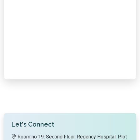
Email Support
Chat with Us
Call Us
Let's Connect
Room no 19, Second Floor, Regency Hospital, Plot