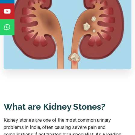
What are Kidney Stones?
Kidney stones are one of the most common urinary
problems in India, often causing severe pain and
complications if not treated by a specialist. As a leading