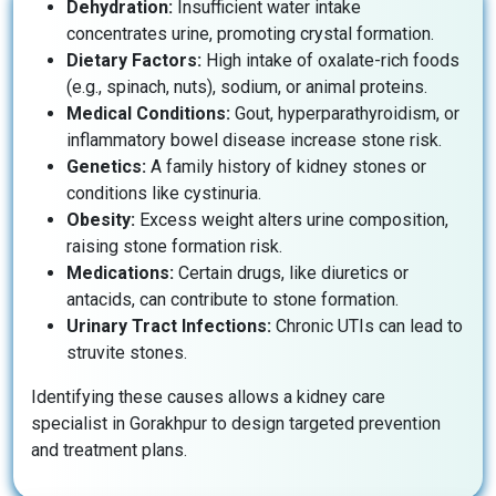
Dehydration:
Insufficient water intake
concentrates urine, promoting crystal formation.
Dietary Factors:
High intake of oxalate-rich foods
(e.g., spinach, nuts), sodium, or animal proteins.
Medical Conditions:
Gout, hyperparathyroidism, or
inflammatory bowel disease increase stone risk.
Genetics:
A family history of kidney stones or
conditions like cystinuria.
Obesity:
Excess weight alters urine composition,
raising stone formation risk.
Medications:
Certain drugs, like diuretics or
antacids, can contribute to stone formation.
Urinary Tract Infections:
Chronic UTIs can lead to
struvite stones.
Identifying these causes allows a kidney care
specialist in Gorakhpur to design targeted prevention
and treatment plans.