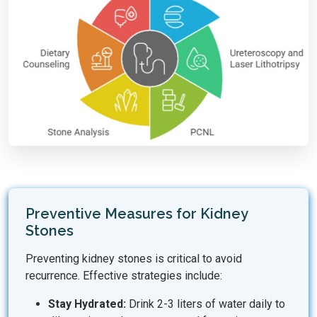
Preventive Measures for Kidney
Stones
Preventing kidney stones is critical to avoid
recurrence. Effective strategies include:
Stay Hydrated:
Drink 2-3 liters of water daily to