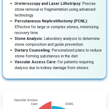
Ureteroscopy and Laser Lithotripsy:
Precise
stone removal or fragmentation using advanced
technology.
Percutaneous Nephrolithotomy (PCNL):
Effective for large or complex stones, minimizing
recovery time.
Stone Analysis:
Laboratory analysis to determine
stone composition and guide prevention.
Dietary Counseling:
Personalized plans to reduce
stone-forming substances in the diet.
Vascular Access Care:
For patients requiring
dialysis due to kidney damage from stones.