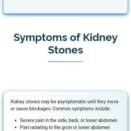
Symptoms of Kidney
Stones
Kidney stones may be asymptomatic until they move
or cause blockages. Common symptoms include:
Severe pain in the side, back, or lower abdomen
Pain radiating to the groin or lower abdomen