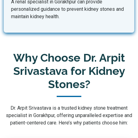
A renal specialist in Gorakhpur can provide
personalized guidance to prevent kidney stones and
maintain kidney health.
Why Choose Dr. Arpit
Srivastava for Kidney
Stones?
Dr. Arpit Srivastava is a trusted kidney stone treatment
specialist in Gorakhpur, offering unparalleled expertise and
patient-centered care. Here’s why patients choose him: