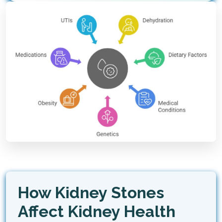
How Kidney Stones
Affect Kidney Health