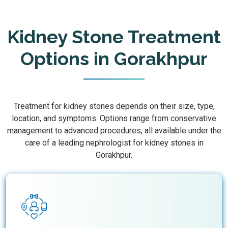
Kidney Stone Treatment
Options in Gorakhpur
Treatment for kidney stones depends on their size, type,
location, and symptoms. Options range from conservative
management to advanced procedures, all available under the
care of a leading nephrologist for kidney stones in
Gorakhpur.