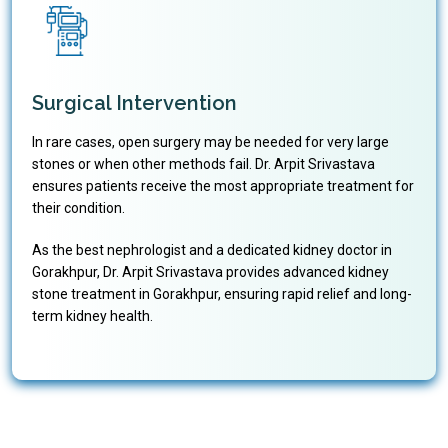
Surgical Intervention
In rare cases, open surgery may be needed for very large
stones or when other methods fail. Dr. Arpit Srivastava
ensures patients receive the most appropriate treatment for
their condition.
As the best nephrologist and a dedicated kidney doctor in
Gorakhpur, Dr. Arpit Srivastava provides advanced kidney
stone treatment in Gorakhpur, ensuring rapid relief and long-
term kidney health.