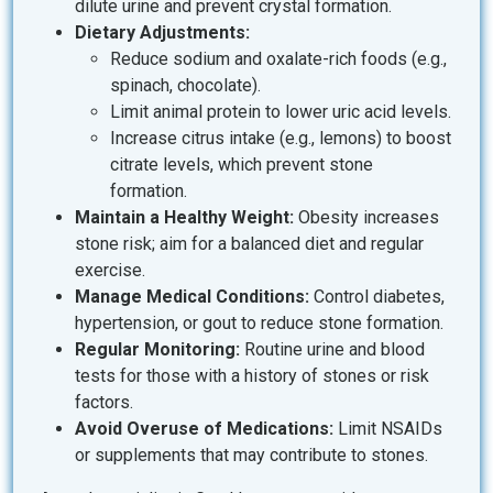
dilute urine and prevent crystal formation.
Dietary Adjustments:
Reduce sodium and oxalate-rich foods (e.g.,
spinach, chocolate).
Limit animal protein to lower uric acid levels.
Increase citrus intake (e.g., lemons) to boost
citrate levels, which prevent stone
formation.
Maintain a Healthy Weight:
Obesity increases
stone risk; aim for a balanced diet and regular
exercise.
Manage Medical Conditions:
Control diabetes,
hypertension, or gout to reduce stone formation.
Regular Monitoring:
Routine urine and blood
tests for those with a history of stones or risk
factors.
Avoid Overuse of Medications:
Limit NSAIDs
or supplements that may contribute to stones.