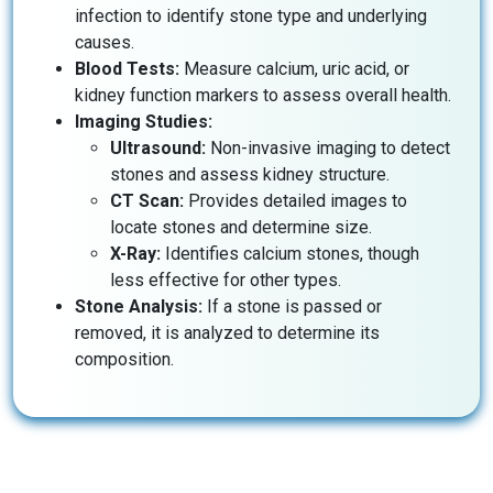
infection to identify stone type and underlying
causes.
Blood Tests:
Measure calcium, uric acid, or
kidney function markers to assess overall health.
Imaging Studies:
Ultrasound:
Non-invasive imaging to detect
stones and assess kidney structure.
CT Scan:
Provides detailed images to
locate stones and determine size.
X-Ray:
Identifies calcium stones, though
less effective for other types.
Stone Analysis:
If a stone is passed or
removed, it is analyzed to determine its
composition.