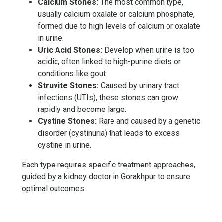
Calcium Stones:
The most common type,
usually calcium oxalate or calcium phosphate,
formed due to high levels of calcium or oxalate
in urine.
Uric Acid Stones:
Develop when urine is too
acidic, often linked to high-purine diets or
conditions like gout.
Struvite Stones:
Caused by urinary tract
infections (UTIs), these stones can grow
rapidly and become large.
Cystine Stones:
Rare and caused by a genetic
disorder (cystinuria) that leads to excess
cystine in urine.
Each type requires specific treatment approaches,
guided by a kidney doctor in Gorakhpur to ensure
optimal outcomes.