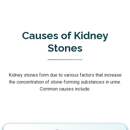
Causes of Kidney
Stones
Kidney stones form due to various factors that increase
the concentration of stone-forming substances in urine.
Common causes include: