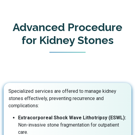
Advanced Procedure
for Kidney Stones
Specialized services are offered to manage kidney
stones effectively, preventing recurrence and
complications:
Extracorporeal Shock Wave Lithotripsy (ESWL):
Non-invasive stone fragmentation for outpatient
care.