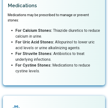
Medications
Medications may be prescribed to manage or prevent
stones:
For Calcium Stones:
Thiazide diuretics to reduce
calcium in urine.
For Uric Acid Stones:
Allopurinol to lower uric
acid levels or urine alkalinizing agents.
For Struvite Stones:
Antibiotics to treat
underlying infections.
For Cystine Stones:
Medications to reduce
cystine levels.