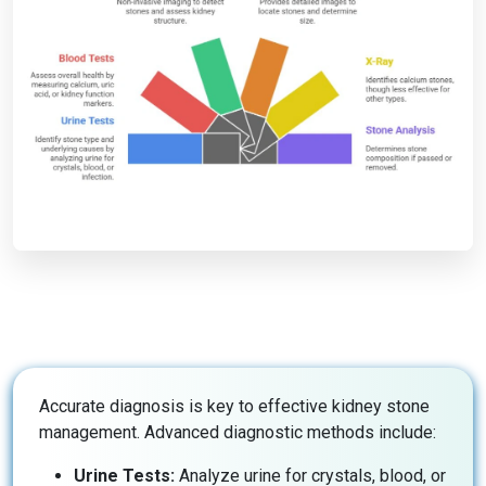
Accurate diagnosis is key to effective kidney stone
management. Advanced diagnostic methods include:
Urine Tests:
Analyze urine for crystals, blood, or