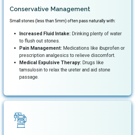
Conservative Management
Small stones (less than 5mm) often pass naturally with:
Increased Fluid Intake:
Drinking plenty of water
to flush out stones.
Pain Management:
Medications like ibuprofen or
prescription analgesics to relieve discomfort.
Medical Expulsive Therapy:
Drugs like
tamsulosin to relax the ureter and aid stone
passage.