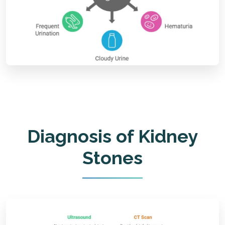
Diagnosis of Kidney
Stones