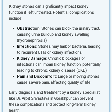
Kidney stones can significantly impact kidney
function if left untreated. Potential complications
include:
Obstruction:
Stones can block the urinary tract,
causing urine buildup and kidney swelling
(hydronephrosis).
Infections:
Stones may harbor bacteria, leading
to recurrent UTIs or kidney infections.
Kidney Damage:
Chronic blockages or
infections can impair kidney function, potentially
leading to chronic kidney disease (CKD).
Pain and Discomfort:
Large or moving stones
cause severe pain, affecting quality of life.
Early diagnosis and treatment by a kidney specialist
like Dr. Arpit Srivastava in Gorakhpur can prevent
these complications and protect long-term kidney
health.