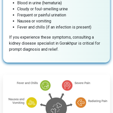
Blood in urine (hematuria)
Cloudy or foul-smelling urine
Frequent or painful urination
Nausea or vomiting
Fever and chills (if an infection is present)
If you experience these symptoms, consulting a
kidney disease specialist in Gorakhpur is critical for
prompt diagnosis and relief.