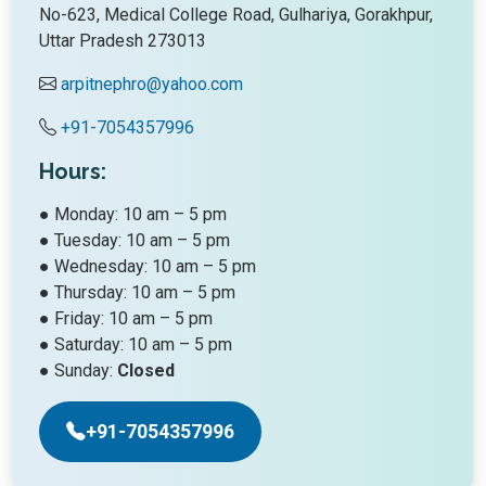
No-623, Medical College Road, Gulhariya, Gorakhpur,
Uttar Pradesh 273013
arpitnephro@yahoo.com
+91-7054357996
Hours:
● Monday: 10 am – 5 pm
● Tuesday: 10 am – 5 pm
● Wednesday: 10 am – 5 pm
● Thursday: 10 am – 5 pm
● Friday: 10 am – 5 pm
● Saturday: 10 am – 5 pm
● Sunday:
Closed
+91-7054357996