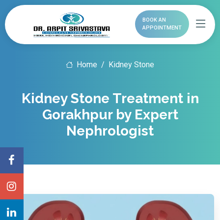
BOOK AN
APPOINTMENT
Home
Kidney Stone
Kidney Stone Treatment in
Gorakhpur by Expert
Nephrologist