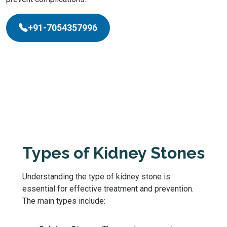
+91-7054357996
Types of Kidney Stones
Understanding the type of kidney stone is
essential for effective treatment and prevention.
The main types include: