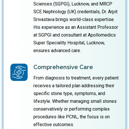
Sciences (SGPGI), Lucknow, and MRCP
SCE Nephrology (UK) credentials, Dr. Arpit
Srivastava brings world-class expertise.
His experience as an Assistant Professor
at SGPGI and consultant at Apollomedics
Super Speciality Hospital, Lucknow,
ensures advanced care.
Comprehensive Care
From diagnosis to treatment, every patient
receives a tailored plan addressing their
specific stone type, symptoms, and
lifestyle. Whether managing small stones
conservatively or performing complex
procedures like PCNL, the focus is on
effective outcomes.