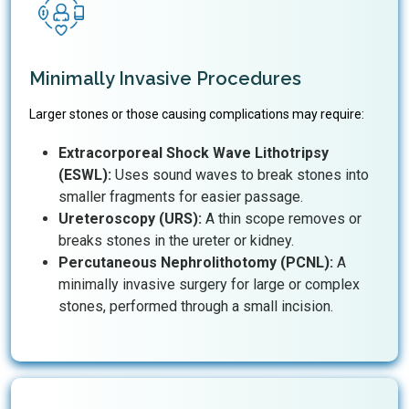
Minimally Invasive Procedures
Larger stones or those causing complications may require:
Extracorporeal Shock Wave Lithotripsy
(ESWL):
Uses sound waves to break stones into
smaller fragments for easier passage.
Ureteroscopy (URS):
A thin scope removes or
breaks stones in the ureter or kidney.
Percutaneous Nephrolithotomy (PCNL):
A
minimally invasive surgery for large or complex
stones, performed through a small incision.