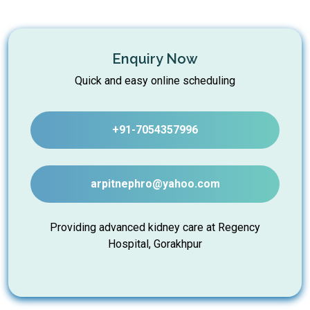
Enquiry Now
Quick and easy online scheduling
+91-7054357996
arpitnephro@yahoo.com
Providing advanced kidney care at Regency
Hospital, Gorakhpur