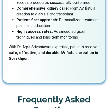
access procedures successfully performed
Comprehensive kidney care:
From AV fistula
creation to dialysis and transplant
Patient-first approach:
Personalized treatment
plans and education
High success rates:
Advanced surgical
techniques and long-term monitoring
With Dr. Arpit Srivastava’s expertise, patients receive
safe, effective, and durable AV fistula creation in
Gorakhpur
.
Frequently Asked