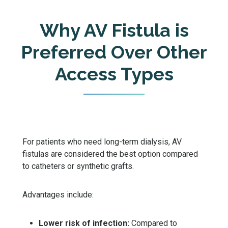
Why AV Fistula is
Preferred Over Other
Access Types
For patients who need long-term dialysis, AV
fistulas are considered the best option compared
to catheters or synthetic grafts.
Advantages include:
Lower risk of infection:
Compared to