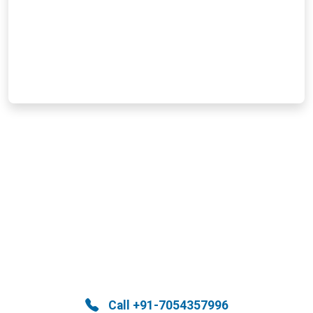
Help Is Here—Call Now!
Immediate support is just a call away. Reach
out now and let us take care of the rest.
Call +91-7054357996