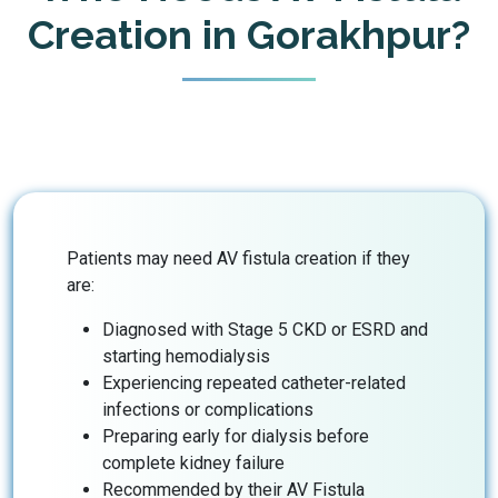
Creation in Gorakhpur?
Patients may need AV fistula creation if they
are:
Diagnosed with Stage 5 CKD or ESRD and
starting hemodialysis
Experiencing repeated catheter-related
infections or complications
Preparing early for dialysis before
complete kidney failure
Recommended by their AV Fistula