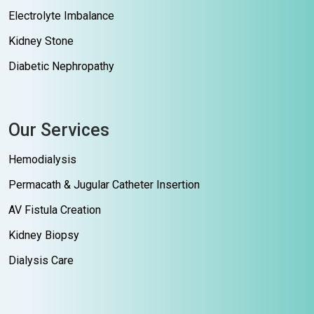
Electrolyte Imbalance
Kidney Stone
Diabetic Nephropathy
Our Services
Hemodialysis
Permacath & Jugular Catheter Insertion
AV Fistula Creation
Kidney Biopsy
Dialysis Care