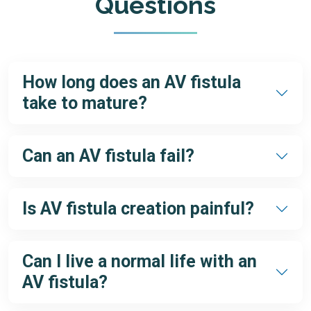
Questions
How long does an AV fistula
take to mature?
Typically, 4–6 weeks, but in some cases, it may take up to 3
months.
Can an AV fistula fail?
Yes, but with expert care and early detection of problems,
most failures can be prevented or corrected.
Is AV fistula creation painful?
No, it is performed under local anesthesia. Patients may feel
mild discomfort afterward, which resolves quickly.
Can I live a normal life with an
AV fistula?