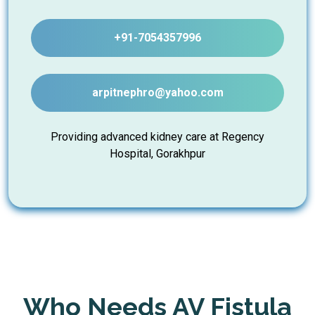
+91-7054357996
arpitnephro@yahoo.com
Providing advanced kidney care at Regency
Hospital, Gorakhpur
Who Needs AV Fistula