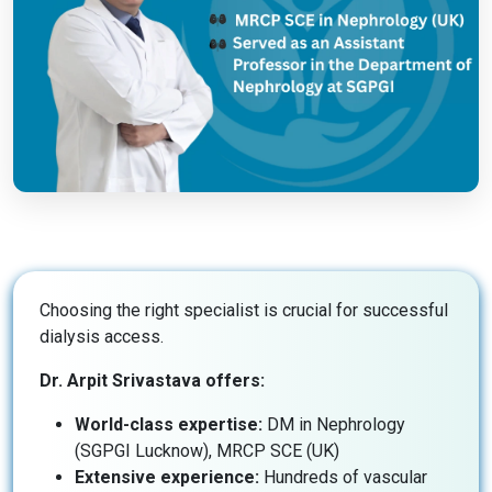
Choosing the right specialist is crucial for successful
dialysis access.
Dr. Arpit Srivastava offers:
World-class expertise:
DM in Nephrology
(SGPGI Lucknow), MRCP SCE (UK)
Extensive experience:
Hundreds of vascular