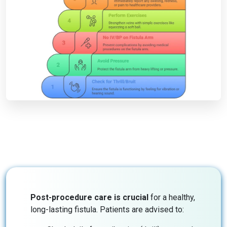
Post-procedure care is crucial
for a healthy,
long-lasting fistula. Patients are advised to: