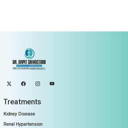
Treatments
Kidney Disease
Renal Hypertension