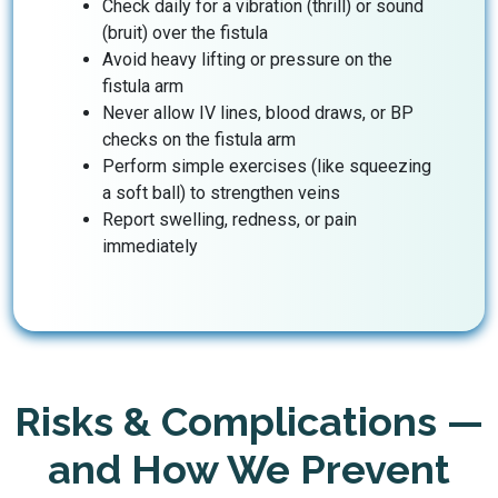
Check daily for a vibration (thrill) or sound
(bruit) over the fistula
Avoid heavy lifting or pressure on the
fistula arm
Never allow IV lines, blood draws, or BP
checks on the fistula arm
Perform simple exercises (like squeezing
a soft ball) to strengthen veins
Report swelling, redness, or pain
immediately
Risks & Complications —
and How We Prevent