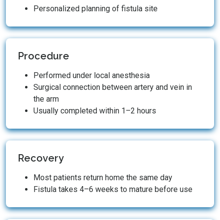
Personalized planning of fistula site
Procedure
Performed under local anesthesia
Surgical connection between artery and vein in
the arm
Usually completed within 1–2 hours
Recovery
Most patients return home the same day
Fistula takes 4–6 weeks to mature before use