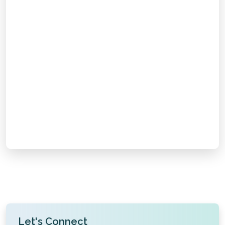
Email Support
Chat with Us
Call Us
Take the first step towards safe and effective dialysis
with
AV Fistula Creation in Gorakhpur
. Book your
appointment today.
Let's Connect