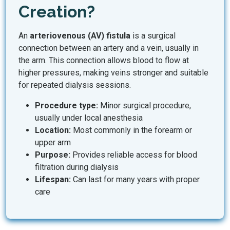
Creation?
An
arteriovenous (AV) fistula
is a surgical
connection between an artery and a vein, usually in
the arm. This connection allows blood to flow at
higher pressures, making veins stronger and suitable
for repeated dialysis sessions.
Procedure type:
Minor surgical procedure,
usually under local anesthesia
Location:
Most commonly in the forearm or
upper arm
Purpose:
Provides reliable access for blood
filtration during dialysis
Lifespan:
Can last for many years with proper
care