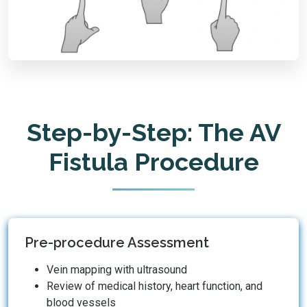
Step-by-Step: The AV
Fistula Procedure
Pre-procedure Assessment
Vein mapping with ultrasound
Review of medical history, heart function, and
blood vessels