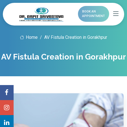
BOOK AN
APPOINTMENT
Home
AV Fistula Creation in Gorakhpur
AV Fistula Creation in Gorakhpur