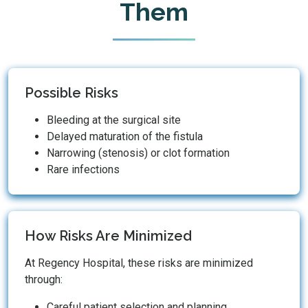
Them
Possible Risks
Bleeding at the surgical site
Delayed maturation of the fistula
Narrowing (stenosis) or clot formation
Rare infections
How Risks Are Minimized
At Regency Hospital, these risks are minimized
through:
Careful patient selection and planning