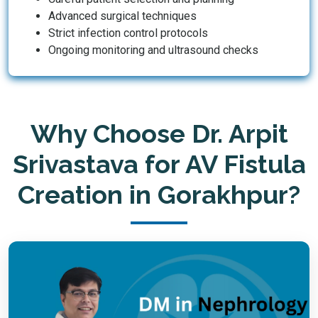
Advanced surgical techniques
Strict infection control protocols
Ongoing monitoring and ultrasound checks
Why Choose Dr. Arpit
Srivastava for AV Fistula
Creation in Gorakhpur?