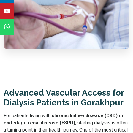
Advanced Vascular Access for
Dialysis Patients in Gorakhpur
For patients living with
chronic kidney disease (CKD) or
end-stage renal disease (ESRD)
, starting dialysis is often
a turning point in their health journey. One of the most critical