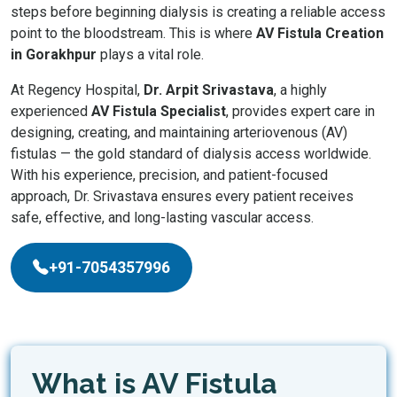
steps before beginning dialysis is creating a reliable access
point to the bloodstream. This is where
AV Fistula Creation
in Gorakhpur
plays a vital role.
At Regency Hospital,
Dr. Arpit Srivastava
, a highly
experienced
AV Fistula Specialist
, provides expert care in
designing, creating, and maintaining arteriovenous (AV)
fistulas — the gold standard of dialysis access worldwide.
With his experience, precision, and patient-focused
approach, Dr. Srivastava ensures every patient receives
safe, effective, and long-lasting vascular access.
+91-7054357996
What is AV Fistula