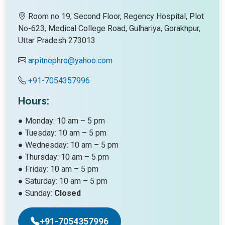
Room no 19, Second Floor, Regency Hospital, Plot
No-623, Medical College Road, Gulhariya, Gorakhpur,
Uttar Pradesh 273013
arpitnephro@yahoo.com
+91-7054357996
Hours:
● Monday: 10 am – 5 pm
● Tuesday: 10 am – 5 pm
● Wednesday: 10 am – 5 pm
● Thursday: 10 am – 5 pm
● Friday: 10 am – 5 pm
● Saturday: 10 am – 5 pm
● Sunday:
Closed
+91-7054357996