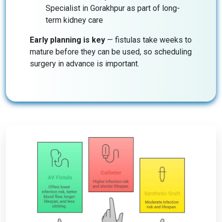
Specialist in Gorakhpur as part of long-
term kidney care
Early planning is key
— fistulas take weeks to
mature before they can be used, so scheduling
surgery in advance is important.