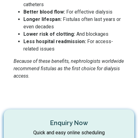
catheters
Better blood flow:
For effective dialysis
Longer lifespan:
Fistulas often last years or
even decades
Lower risk of clotting:
And blockages
Less hospital readmission:
For access-
related issues
Because of these benefits, nephrologists worldwide
recommend fistulas as the first choice for dialysis
access.
Enquiry Now
Quick and easy online scheduling