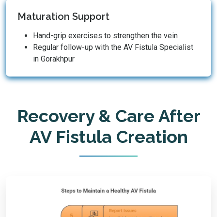
Maturation Support
Hand-grip exercises to strengthen the vein
Regular follow-up with the AV Fistula Specialist
in Gorakhpur
Recovery & Care After
AV Fistula Creation