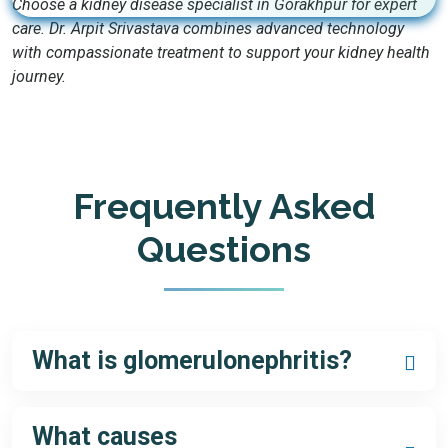
Choose a kidney disease specialist in Gorakhpur for expert
care. Dr. Arpit Srivastava combines advanced technology
with compassionate treatment to support your kidney health
journey.
Frequently Asked
Questions
What is glomerulonephritis?
Glomerulonephritis is a group of diseases causing
inflammation in the kidneys’ glomeruli, affecting filtration. A
What causes
glomerulonephritis specialist in Gorakhpur
can provide