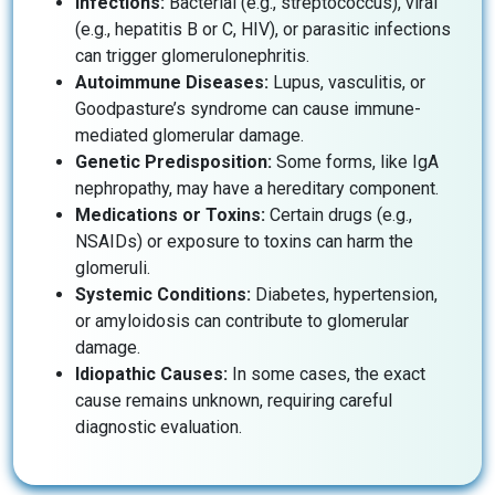
Infections:
Bacterial (e.g., streptococcus), viral
(e.g., hepatitis B or C, HIV), or parasitic infections
can trigger glomerulonephritis.
Autoimmune Diseases:
Lupus, vasculitis, or
Goodpasture’s syndrome can cause immune-
mediated glomerular damage.
Genetic Predisposition:
Some forms, like IgA
nephropathy, may have a hereditary component.
Medications or Toxins:
Certain drugs (e.g.,
NSAIDs) or exposure to toxins can harm the
glomeruli.
Systemic Conditions:
Diabetes, hypertension,
or amyloidosis can contribute to glomerular
damage.
Idiopathic Causes:
In some cases, the exact
cause remains unknown, requiring careful
diagnostic evaluation.