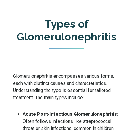
Types of
Glomerulonephritis
Glomerulonephritis encompasses various forms,
each with distinct causes and characteristics.
Understanding the type is essential for tailored
treatment. The main types include:
Acute Post-Infectious Glomerulonephritis:
Often follows infections like streptococcal
throat or skin infections, common in children.