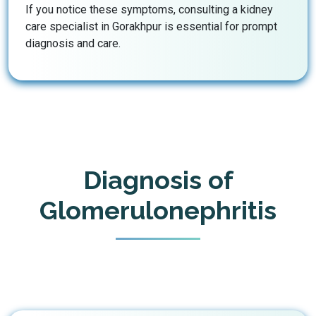
If you notice these symptoms, consulting a kidney
care specialist in Gorakhpur is essential for prompt
diagnosis and care.
Diagnosis of
Glomerulonephritis