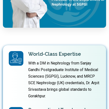
World-Class Expertise
With a DM in Nephrology from Sanjay
Gandhi Postgraduate Institute of Medical
Sciences (SGPGI), Lucknow, and MRCP
SCE Nephrology (UK) credentials, Dr. Arpit
Srivastava brings global standards to
Gorakhpur.