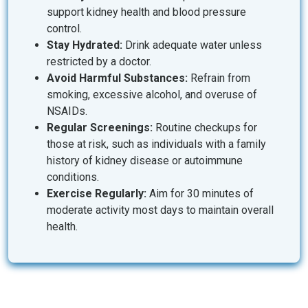
support kidney health and blood pressure
control.
Stay Hydrated:
Drink adequate water unless
restricted by a doctor.
Avoid Harmful Substances:
Refrain from
smoking, excessive alcohol, and overuse of
NSAIDs.
Regular Screenings:
Routine checkups for
those at risk, such as individuals with a family
history of kidney disease or autoimmune
conditions.
Exercise Regularly:
Aim for 30 minutes of
moderate activity most days to maintain overall
health.