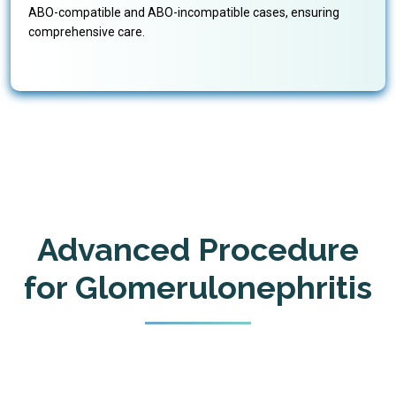
ABO-compatible and ABO-incompatible cases, ensuring
comprehensive care.
Advanced Procedure
for Glomerulonephritis