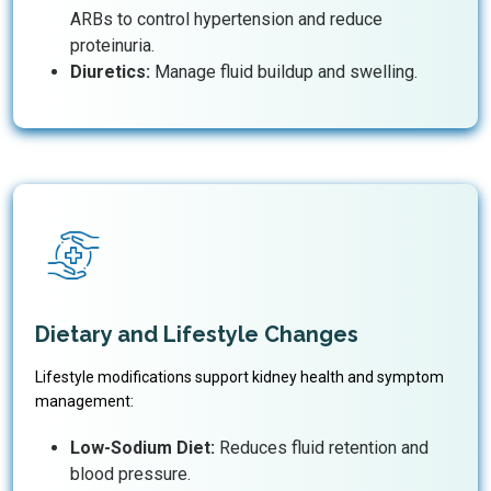
ARBs to control hypertension and reduce
proteinuria.
Diuretics:
Manage fluid buildup and swelling.
Dietary and Lifestyle Changes
Lifestyle modifications support kidney health and symptom
management:
Low-Sodium Diet:
Reduces fluid retention and
blood pressure.