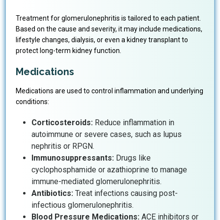
Treatment for glomerulonephritis is tailored to each patient.
Based on the cause and severity, it may include medications,
lifestyle changes, dialysis, or even a kidney transplant to
protect long-term kidney function.
Medications
Medications are used to control inflammation and underlying
conditions:
Corticosteroids:
Reduce inflammation in
autoimmune or severe cases, such as lupus
nephritis or RPGN.
Immunosuppressants:
Drugs like
cyclophosphamide or azathioprine to manage
immune-mediated glomerulonephritis.
Antibiotics:
Treat infections causing post-
infectious glomerulonephritis.
Blood Pressure Medications:
ACE inhibitors or