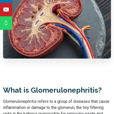
What is Glomerulonephritis?
Glomerulonephritis refers to a group of diseases that cause
inflammation or damage to the glomeruli, the tiny filtering
units in the kidneys responsible for removing waste and