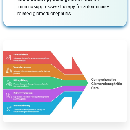
immunosuppressive therapy for autoimmune-
related glomerulonephritis.