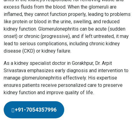
excess fluids from the blood. When the glomeruli are
inflamed, they cannot function properly, leading to problems
like protein or blood in the urine, swelling, and reduced
kidney function. Glomerulonephritis can be acute (sudden
onset) or chronic (progressive), and if left untreated, it may
lead to serious complications, including chronic kidney
disease (CKD) or kidney failure.
As a kidney specialist doctor in Gorakhpur, Dr. Arpit
Srivastava emphasizes early diagnosis and intervention to
manage glomerulonephritis effectively. His expertise
ensures patients receive personalized care to preserve
kidney function and improve quality of life.
+91-7054357996