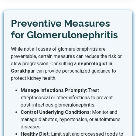
Preventive Measures
for Glomerulonephritis
While not all cases of glomerulonephritis are
preventable, certain measures can reduce the risk or
slow progression. Consulting a
nephrologist in
Gorakhpur
can provide personalized guidance to
protect kidney health.
Manage Infections Promptly:
Treat
streptococcal or other infections to prevent
post-infectious glomerulonephritis.
Control Underlying Conditions:
Monitor and
manage diabetes, hypertension, or autoimmune
diseases.
Healthy Diet:
Limit salt and processed foods to