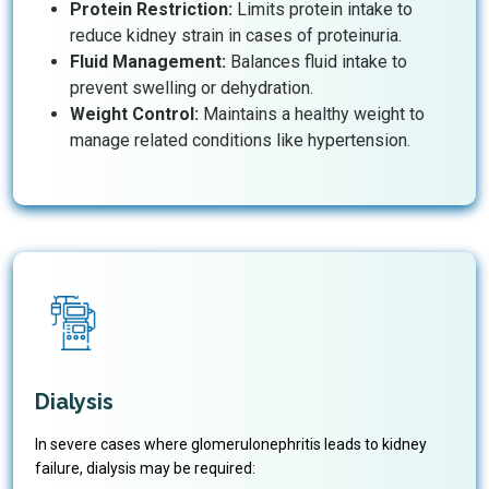
Protein Restriction:
Limits protein intake to
reduce kidney strain in cases of proteinuria.
Fluid Management:
Balances fluid intake to
prevent swelling or dehydration.
Weight Control:
Maintains a healthy weight to
manage related conditions like hypertension.
Dialysis
In severe cases where glomerulonephritis leads to kidney
failure, dialysis may be required: