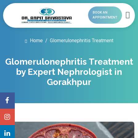
BOOK AN
APPOINTMENT
Home
Glomerulonephritis Treatment
Glomerulonephritis Treatment
by Expert Nephrologist in
Gorakhpur