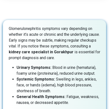
Glomerulonephritis symptoms vary depending on
whether it’s acute or chronic and the underlying cause.
Early signs may be subtle, making regular checkups
vital. If you notice these symptoms, consulting a
kidney care specialist in Gorakhpur
is essential for
prompt diagnosis and care.
Urinary Symptoms:
Blood in urine (hematuria),
foamy urine (proteinuria), reduced urine output.
Systemic Symptoms:
Swelling in legs, ankles,
face, or hands (edema), high blood pressure,
shortness of breath.
General Health Symptoms:
Fatigue, weakness,
nausea, or decreased appetite.