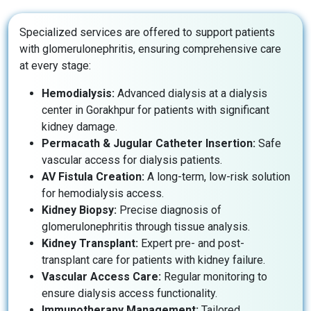
Specialized services are offered to support patients
with glomerulonephritis, ensuring comprehensive care
at every stage:
Hemodialysis:
Advanced dialysis at a dialysis
center in Gorakhpur for patients with significant
kidney damage.
Permacath & Jugular Catheter Insertion:
Safe
vascular access for dialysis patients.
AV Fistula Creation:
A long-term, low-risk solution
for hemodialysis access.
Kidney Biopsy:
Precise diagnosis of
glomerulonephritis through tissue analysis.
Kidney Transplant:
Expert pre- and post-
transplant care for patients with kidney failure.
Vascular Access Care:
Regular monitoring to
ensure dialysis access functionality.
Immunotherapy Management:
Tailored