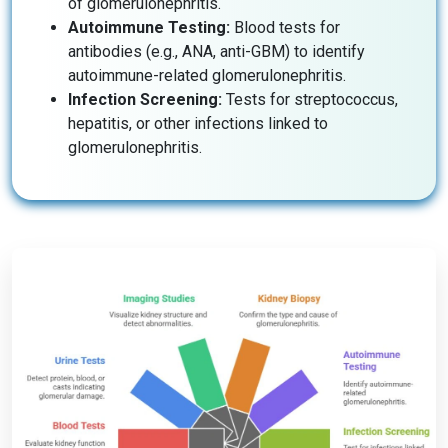
of glomerulonephritis.
Autoimmune Testing:
Blood tests for
antibodies (e.g., ANA, anti-GBM) to identify
autoimmune-related glomerulonephritis.
Infection Screening:
Tests for streptococcus,
hepatitis, or other infections linked to
glomerulonephritis.