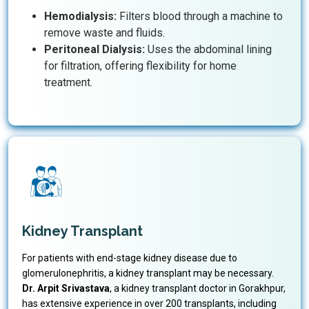
Hemodialysis:
Filters blood through a machine to
remove waste and fluids.
Peritoneal Dialysis:
Uses the abdominal lining
for filtration, offering flexibility for home
treatment.
Kidney Transplant
For patients with end-stage kidney disease due to
glomerulonephritis, a kidney transplant may be necessary.
Dr. Arpit Srivastava
, a kidney transplant doctor in Gorakhpur,
has extensive experience in over 200 transplants, including