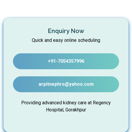
Enquiry Now
Quick and easy online scheduling
+91-7054357996
arpitnephro@yahoo.com
Providing advanced kidney care at Regency
Hospital, Gorakhpur