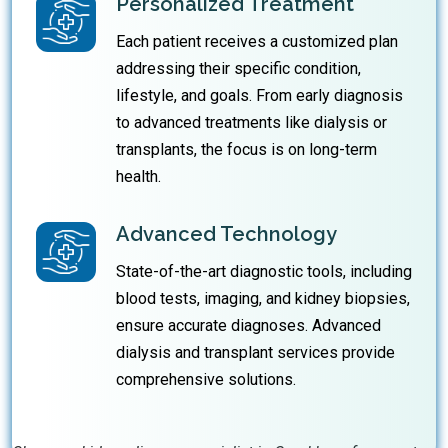
Personalized Treatment
Each patient receives a customized plan
addressing their specific condition,
lifestyle, and goals. From early diagnosis
to advanced treatments like dialysis or
transplants, the focus is on long-term
health.
Advanced Technology
State-of-the-art diagnostic tools, including
blood tests, imaging, and kidney biopsies,
ensure accurate diagnoses. Advanced
dialysis and transplant services provide
comprehensive solutions.