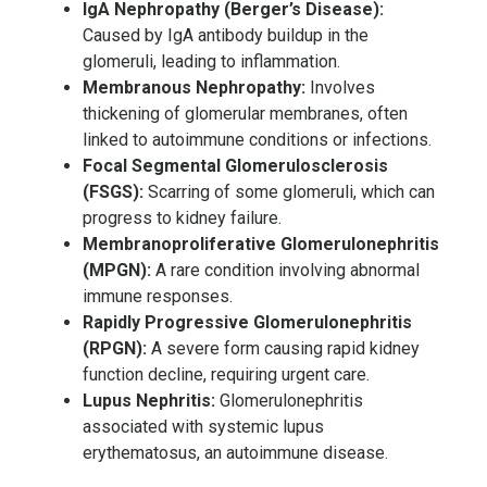
IgA Nephropathy (Berger’s Disease):
Caused by IgA antibody buildup in the
glomeruli, leading to inflammation.
Membranous Nephropathy:
Involves
thickening of glomerular membranes, often
linked to autoimmune conditions or infections.
Focal Segmental Glomerulosclerosis
(FSGS):
Scarring of some glomeruli, which can
progress to kidney failure.
Membranoproliferative Glomerulonephritis
(MPGN):
A rare condition involving abnormal
immune responses.
Rapidly Progressive Glomerulonephritis
(RPGN):
A severe form causing rapid kidney
function decline, requiring urgent care.
Lupus Nephritis:
Glomerulonephritis
associated with systemic lupus
erythematosus, an autoimmune disease.