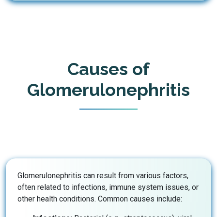
Causes of
Glomerulonephritis
Glomerulonephritis can result from various factors,
often related to infections, immune system issues, or
other health conditions. Common causes include: