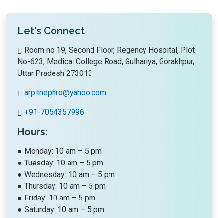
Let's Connect
Room no 19, Second Floor, Regency Hospital, Plot
No-623, Medical College Road, Gulhariya, Gorakhpur,
Uttar Pradesh 273013
arpitnephro@yahoo.com
+91-7054357996
Hours:
● Monday: 10 am – 5 pm
● Tuesday: 10 am – 5 pm
● Wednesday: 10 am – 5 pm
● Thursday: 10 am – 5 pm
● Friday: 10 am – 5 pm
● Saturday: 10 am – 5 pm