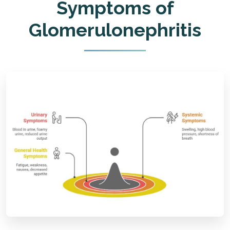
Symptoms of
Glomerulonephritis