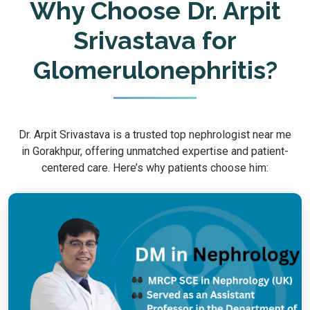
Why Choose Dr. Arpit
Srivastava for
Glomerulonephritis?
Dr. Arpit Srivastava is a trusted top nephrologist near me
in Gorakhpur, offering unmatched expertise and patient-
centered care. Here’s why patients choose him: