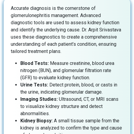
Accurate diagnosis is the cornerstone of
glomerulonephritis management. Advanced
diagnostic tools are used to assess kidney function
and identify the underlying cause. Dr. Arpit Srivastava
uses these diagnostics to create a comprehensive
understanding of each patient’s condition, ensuring
tailored treatment plans.
Blood Tests:
Measure creatinine, blood urea
nitrogen (BUN), and glomerular filtration rate
(GFR) to evaluate kidney function.
Urine Tests:
Detect protein, blood, or casts in
the urine, indicating glomerular damage.
Imaging Studies:
Ultrasound, CT, or MRI scans
to visualize kidney structure and detect
abnormalities.
Kidney Biopsy:
A small tissue sample from the
kidney is analyzed to confirm the type and cause