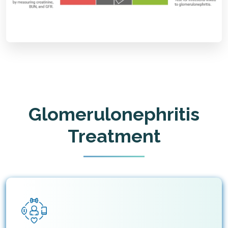
Glomerulonephritis
Treatment